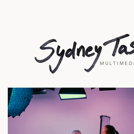
MULTIMED