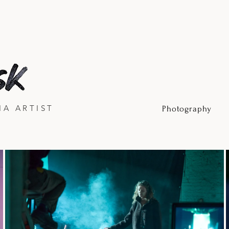
IA ARTIST
Photography