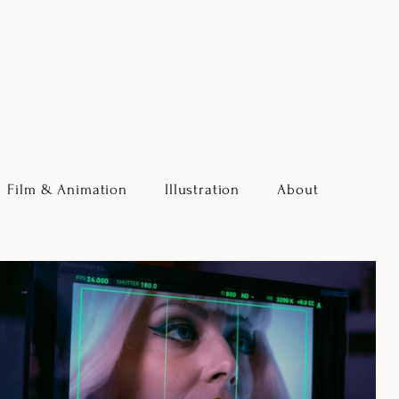
Film & Animation
Illustration
About