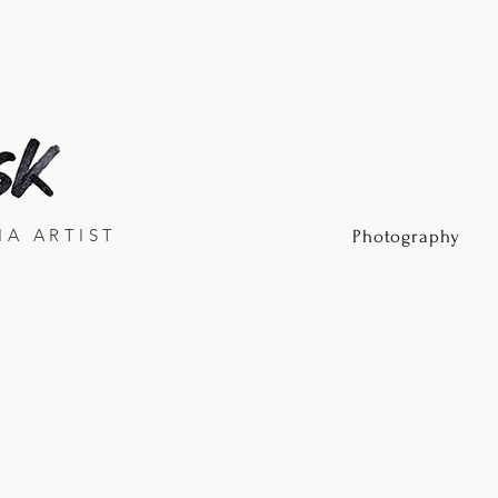
IA ARTIST
Photography