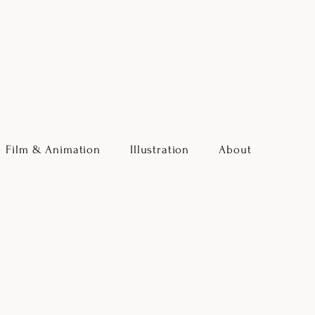
Film & Animation
Illustration
About